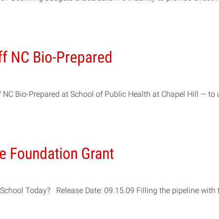
ff NC Bio-Prepared
NC Bio-Prepared at School of Public Health at Chapel Hill — to 
ce Foundation Grant
chool Today? Release Date: 09.15.09 Filling the pipeline with t