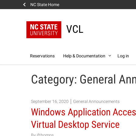
NC State Home
VCL
Skip
Reservations
Help & Documentation
Log in
to
content
Category:
General An
September 16, 2020
General Announcements
Windows Application Acces
Virtual Desktop Service
By
jfthomps