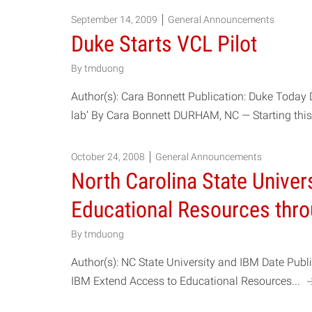
September 14, 2009
General Announcements
Duke Starts VCL Pilot
By
tmduong
Author(s): Cara Bonnett Publication: Duke Today 
lab’ By Cara Bonnett DURHAM, NC — Starting this
October 24, 2008
General Announcements
North Carolina State Univer
Educational Resources thr
By
tmduong
Author(s): NC State University and IBM Date Pub
IBM Extend Access to Educational Resources...