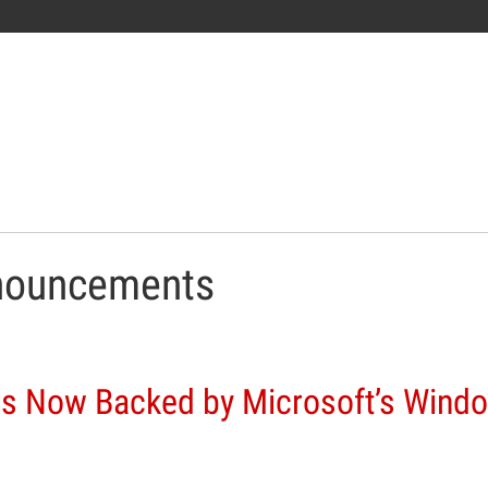
nouncements
s Now Backed by Microsoft’s Wind