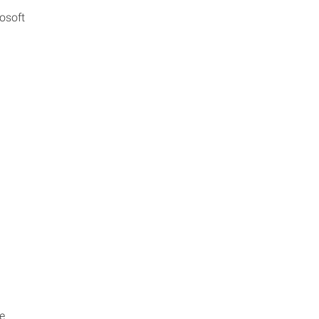
osoft
e