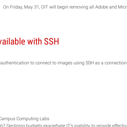
On Friday, May 31, OIT will begin removing all Adobe and Micr
vailable with SSH
authentication to connect to images using SSH as a connection
al Campus Computing Labs
eclining budgets exacerbate IT’s inability to provide effectiv