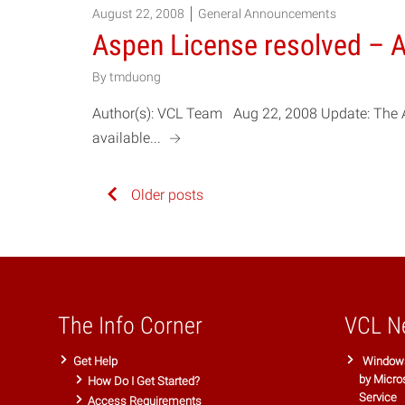
August 22, 2008
General Announcements
Aspen License resolved – A
By
tmduong
Author(s): VCL Team Aug 22, 2008 Update: The 
a
available...
Posts
Older posts
navigation
The Info Corner
VCL N
Get Help
Windows
by Micro
How Do I Get Started?
Service
Access Requirements