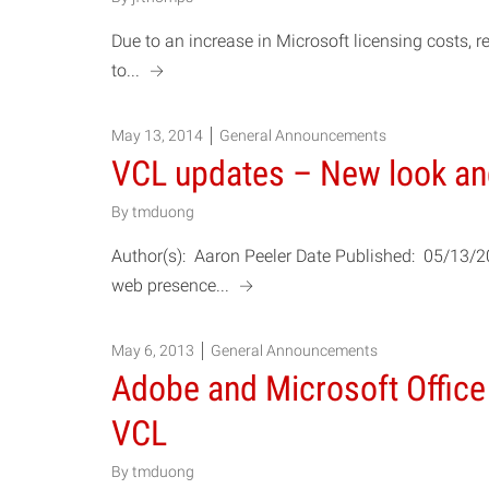
Due to an increase in Microsoft licensing cost
a
to...
May 13, 2014
General Announcements
VCL updates – New look a
By
tmduong
Author(s): Aaron Peeler Date Published: 05/13/
a
web presence...
May 6, 2013
General Announcements
Adobe and Microsoft Office
VCL
By
tmduong