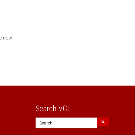
re now
Search VCL
Search
Search