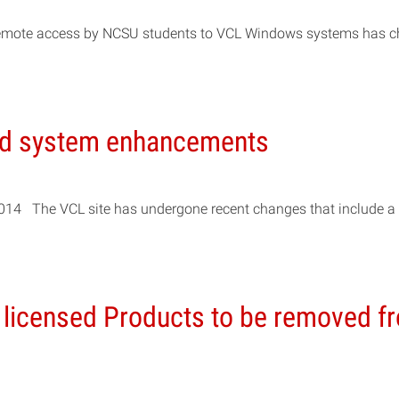
s, remote access by NCSU students to VCL Windows systems has 
nd system enhancements
2014 The VCL site has undergone recent changes that include a
 licensed Products to be removed f