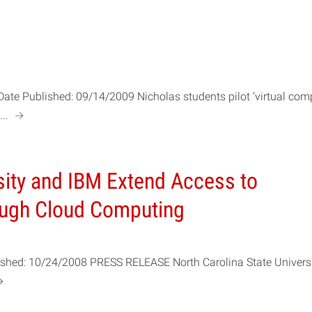
Date Published: 09/14/2009 Nicholas students pilot ‘virtual com
a
...
sity and IBM Extend Access to
ough Cloud Computing
lished: 10/24/2008 PRESS RELEASE North Carolina State Univers
a