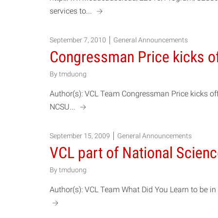
a
services to...
September 7, 2010
General Announcements
Congressman Price kicks o
By
tmduong
Author(s): VCL Team Congressman Price kicks off 
a
NCSU...
September 15, 2009
General Announcements
VCL part of National Scien
By
tmduong
Author(s): VCL Team What Did You Learn to be in S
a