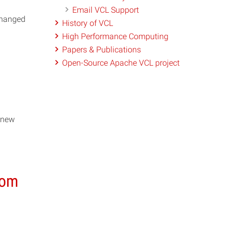
Email VCL Support
changed
History of VCL
High Performance Computing
Papers & Publications
Open-Source Apache VCL project
 new
rom