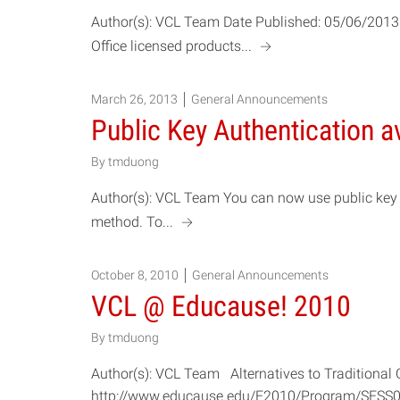
Author(s): VCL Team Date Published: 05/06/2013 
a
Office licensed products...
March 26, 2013
General Announcements
Public Key Authentication a
By
tmduong
Author(s): VCL Team You can now use public key 
a
method. To...
October 8, 2010
General Announcements
VCL @ Educause! 2010
By
tmduong
Author(s): VCL Team Alternatives to Tradition
http://www.educause.edu/E2010/Program/SESS067 D