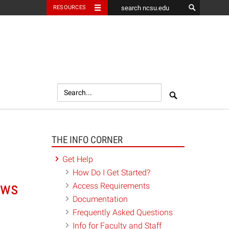
RESOURCES
Search
Search
THE INFO CORNER
Get Help
How Do I Get Started?
ows
Access Requirements
Documentation
Frequently Asked Questions
Info for Faculty and Staff