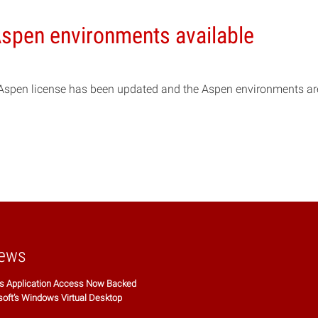
spen environments available
Aspen license has been updated and the Aspen environments a
ews
 Application Access Now Backed
soft’s Windows Virtual Desktop