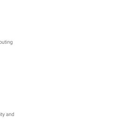
puting
ity and